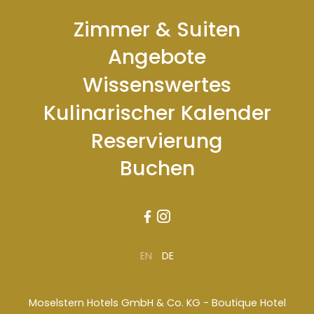
Zimmer & Suiten
Angebote
Wissenswertes
Kulinarischer Kalender
Reservierung
Buchen


EN
DE
Moselstern Hotels GmbH & Co. KG - Boutique Hotel