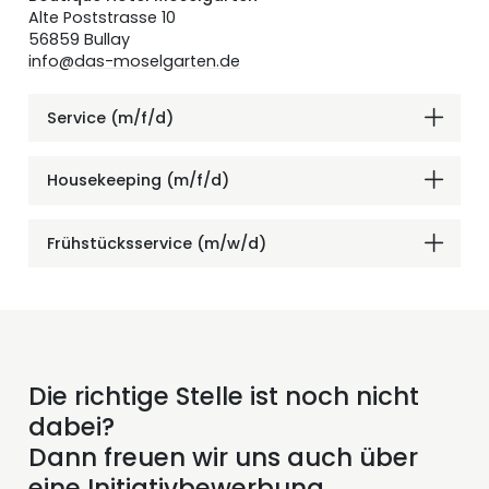
Alte Poststrasse 10
56859 Bullay
info@das-moselgarten.de
Service (m/f/d)
Housekeeping (m/f/d)
Frühstücksservice (m/w/d)
Die richtige Stelle ist noch nicht
dabei?
Dann freuen wir uns auch über
eine Initiativbewerbung.