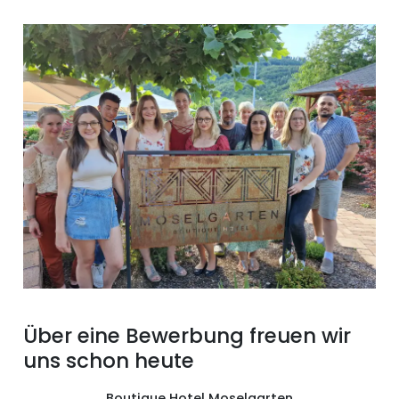
Über eine Bewerbung freuen wir
uns schon heute
Boutique Hotel Moselgarten