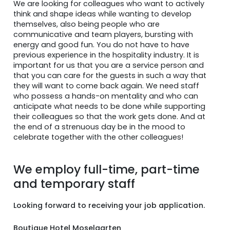
We are looking for colleagues who want to actively
think and shape ideas while wanting to develop
themselves, also being people who are
communicative and team players, bursting with
energy and good fun. You do not have to have
previous experience in the hospitality industry. It is
important for us that you are a service person and
that you can care for the guests in such a way that
they will want to come back again. We need staff
who possess a hands-on mentality and who can
anticipate what needs to be done while supporting
their colleagues so that the work gets done. And at
the end of a strenuous day be in the mood to
celebrate together with the other colleagues!
We employ full-time, part-time
and temporary staff
Looking forward to receiving your job application.
Boutique Hotel Moselgarten