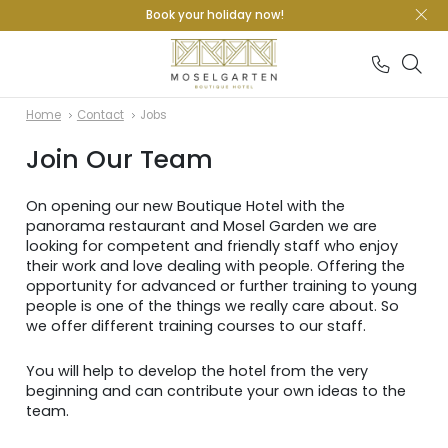
Book your holiday now!
Home
Contact
Jobs
Join Our Team
On opening our new Boutique Hotel with the
panorama restaurant and Mosel Garden we are
looking for competent and friendly staff who enjoy
their work and love dealing with people. Offering the
opportunity for advanced or further training to young
people is one of the things we really care about. So
we offer different training courses to our staff.
You will help to develop the hotel from the very
beginning and can contribute your own ideas to the
team.