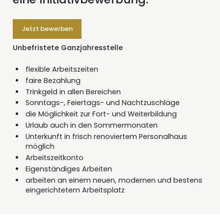
Jetzt bewerben
Unbefristete Ganzjahresstelle
flexible Arbeitszeiten
faire Bezahlung
Trinkgeld in allen Bereichen
Sonntags-, Feiertags- und Nachtzuschläge
die Möglichkeit zur Fort- und Weiterbildung
Urlaub auch in den Sommermonaten
Unterkunft in frisch renoviertem Personalhaus
möglich
Arbeitszeitkonto
Eigenständiges Arbeiten
arbeiten an einem neuen, modernen und bestens
eingerichtetem Arbeitsplatz