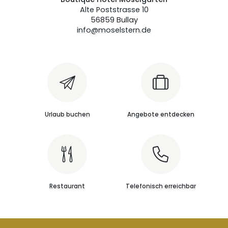
Alte Poststrasse 10
56859 Bullay
info@moselstern.de
Urlaub buchen
Angebote entdecken
Restaurant
Telefonisch erreichbar